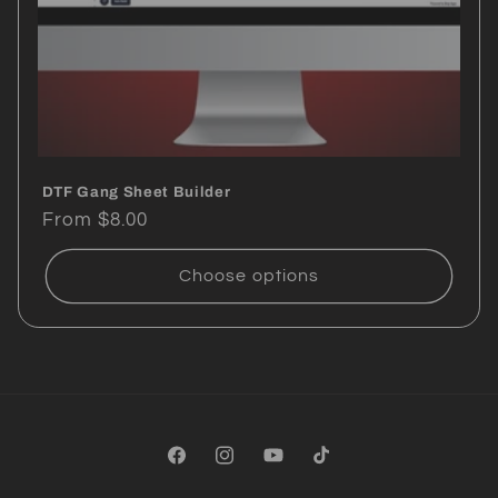
DTF Gang Sheet Builder
Regular
From $8.00
price
Choose options
Facebook
Instagram
YouTube
TikTok