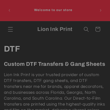
Skip to
PLEAS
content
IIT 
Welcome to our store
DON
Lion Ink Print
Cart
C
DTF
o
Custom DTF Transfers & Gang Sheets
l
Lion Ink Print is your trusted provider of
custom
l
DTF transfers
,
DTF gang sheets
, and
DTF
transfers near me
for brands, apparel decorators,
e
and businesses across
Florida, Georgia, North
c
Carolina, and South Carolina
. Our Direct-to-Film
transfers are printed using the highest-quality inks