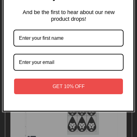
transfers in the Southeast.
And be the first to hear about our new
Filter and sort
1 product
product drops!
GET 10% OFF