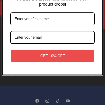
product drops!
Opening soon
GET 10% OFF
Be the first to know when we launch.
Email
Facebook
Instagram
TikTok
YouTube