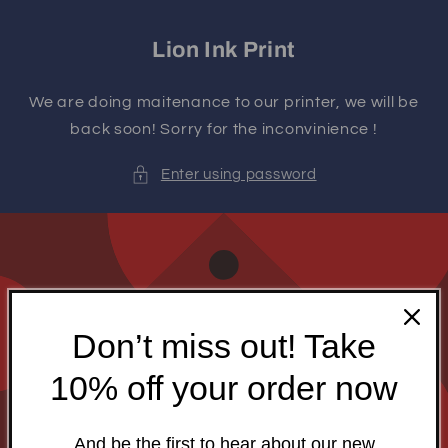
Skip to
content
Lion Ink Print
We are doing maitenance to our printer, we will be
back soon! Sorry for the inconvinience !
Enter using password
Don’t miss out! Take
10% off your order now
And be the first to hear about our new